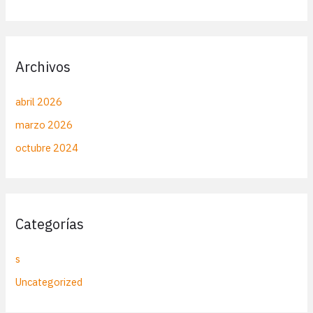
Archivos
abril 2026
marzo 2026
octubre 2024
Categorías
s
Uncategorized