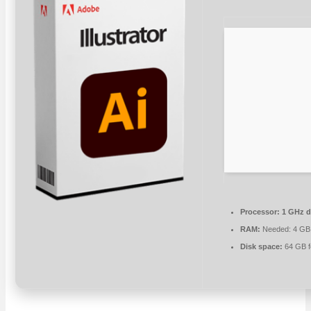
Processor:
1 GHz d
RAM:
Needed: 4 GB
Disk space:
64 GB f