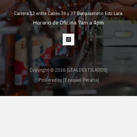
Carrera 12 entre Calles 36 y 37 Barquisimeto Edo Lara.
Horario de Oficina 7am a 4pm
Copyright © 2026 [LEALDESTILADOS]
Powered by [Ezequiel Peralta]