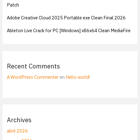
Patch
Adobe Creative Cloud 2025 Portable exe Clean Final 2026
Ableton Live Crack for PC [Windows] x86x64 Clean MediaFire
Recent Comments
A WordPress Commenter
en
Hello world!
Archives
abril 2026