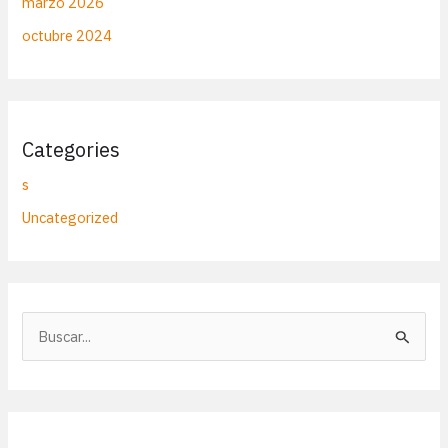
marzo 2026
octubre 2024
Categories
s
Uncategorized
B
u
s
c
a