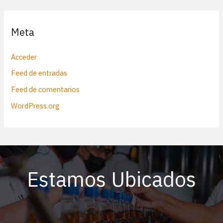
Meta
Acceder
Feed de entradas
Feed de comentarios
WordPress.org
Estamos Ubicados