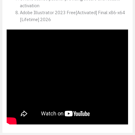
activation
Adobe Illustrator 2023 Free[Activated] Final x86-x64
[Lifetime] 2026