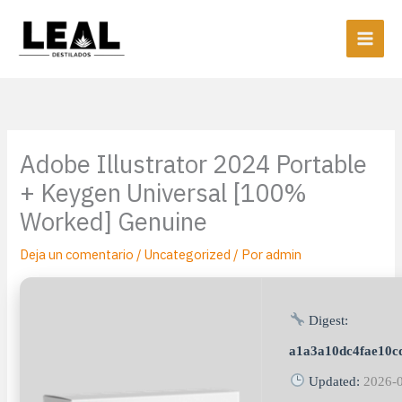
Ir
al
contenido
Adobe Illustrator 2024 Portable
+ Keygen Universal [100%
Worked] Genuine
Deja un comentario
/
Uncategorized
/ Por
admin
Digest:
a1a3a10dc4fae10c
Updated:
2026-