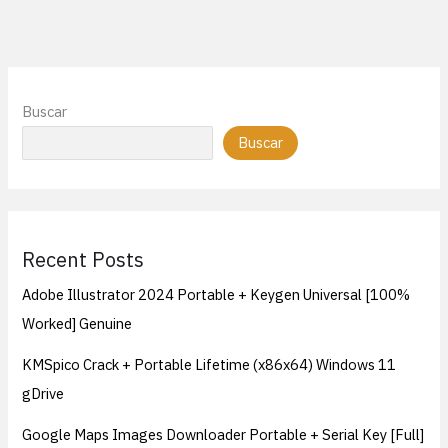
Buscar
Buscar
Recent Posts
Adobe Illustrator 2024 Portable + Keygen Universal [100%
Worked] Genuine
KMSpico Crack + Portable Lifetime (x86x64) Windows 11
gDrive
Google Maps Images Downloader Portable + Serial Key [Full]