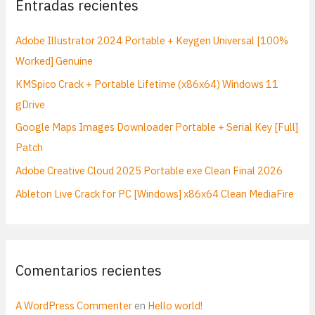
Entradas recientes
r
p
Adobe Illustrator 2024 Portable + Keygen Universal [100%
o
Worked] Genuine
r
KMSpico Crack + Portable Lifetime (x86x64) Windows 11
:
gDrive
Google Maps Images Downloader Portable + Serial Key [Full]
Patch
Adobe Creative Cloud 2025 Portable exe Clean Final 2026
Ableton Live Crack for PC [Windows] x86x64 Clean MediaFire
Comentarios recientes
A WordPress Commenter
en
Hello world!