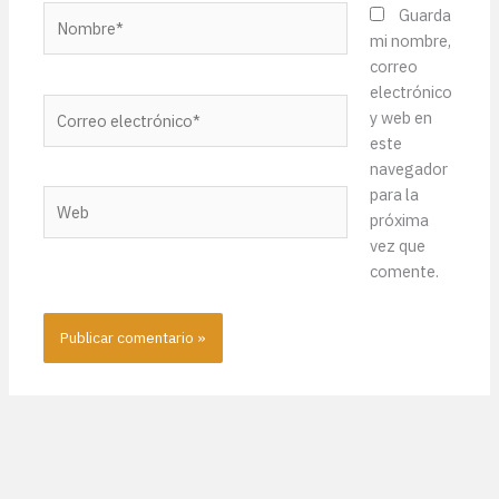
Nombre*
Guarda
mi nombre,
correo
electrónico
Correo
y web en
electrónico*
este
navegador
para la
Web
próxima
vez que
comente.