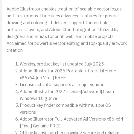
Adobe Illustrator enables creation of scalable vector logos
and illustrations. It includes advanced features for precise
drawing and coloring. It delivers support for multiple
artboards, layers, and Adobe Cloud integration. Utilized by
designers and artists for print, web, and mobile projects.
Acclaimed for powerful vector editing and top-quality artwork
creation.
Working product key list updated July 2025
Adobe Illustrator 2025 Portable + Crack Lifetime
x86x64 [no Virus] FREE
License activator supports all major vendors
Adobe Illustrator 2022 License[Activated] Clean
Windows 10 gDrive
Product key finder compatible with multiple OS
versions
Adobe Illustrator Full-Activated All Versions x86-x64
[Final] Genuine FREE
Offline license patcher providing secure and reliable