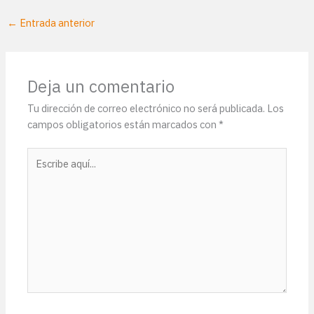
←
Entrada anterior
Deja un comentario
Tu dirección de correo electrónico no será publicada.
Los
campos obligatorios están marcados con
*
Escribe
aquí...