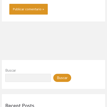
Buscar
Buscar
Recent Posts