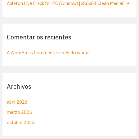
Ableton Live Crack for PC [Windows] x86x64 Clean MediaFire
Comentarios recientes
A WordPress Commenter
en
Hello world!
Archivos
abril 2026
marzo 2026
octubre 2024