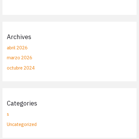
Archives
abril 2026
marzo 2026
octubre 2024
Categories
s
Uncategorized