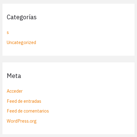
Categorías
s
Uncategorized
Meta
Acceder
Feed de entradas
Feed de comentarios
WordPress.org