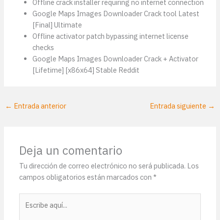
Offline crack installer requiring no internet connection
Google Maps Images Downloader Crack tool Latest
[Final] Ultimate
Offline activator patch bypassing internet license
checks
Google Maps Images Downloader Crack + Activator
[Lifetime] [x86x64] Stable Reddit
←
Entrada anterior
Entrada siguiente
→
Deja un comentario
Tu dirección de correo electrónico no será publicada.
Los
campos obligatorios están marcados con
*
Escribe
aquí...