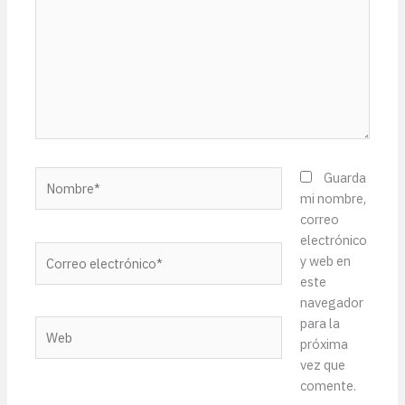
Nombre*
Guarda
mi nombre,
correo
electrónico
Correo
y web en
electrónico*
este
navegador
para la
Web
próxima
vez que
comente.