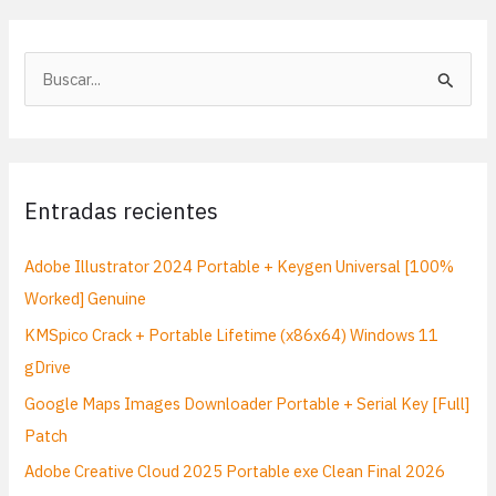
B
u
s
c
a
Entradas recientes
r
p
Adobe Illustrator 2024 Portable + Keygen Universal [100%
o
Worked] Genuine
r
KMSpico Crack + Portable Lifetime (x86x64) Windows 11
:
gDrive
Google Maps Images Downloader Portable + Serial Key [Full]
Patch
Adobe Creative Cloud 2025 Portable exe Clean Final 2026