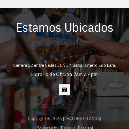
Estamos Ubicados
Carrera 12 entre Calles 36 y 37 Barquisimeto Edo Lara.
Horario de Oficina 7am a 4pm
Copyright © 2026 [LEALDESTILADOS]
Powered by [Ezequiel Peralta]