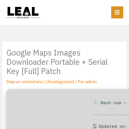
Ir
al
contenido
Google Maps Images
Downloader Portable + Serial
Key [Full] Patch
Deja un comentario
/
Uncategorized
/ Por
admin
Hash-sum — 
🗓 Updated on: