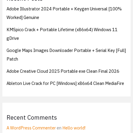
Adobe Illustrator 2024 Portable + Keygen Universal [100%
Worked] Genuine
KMSpico Crack + Portable Lifetime (x86x64) Windows 11
gDrive
Google Maps Images Downloader Portable + Serial Key [Full]
Patch
Adobe Creative Cloud 2025 Portable exe Clean Final 2026
Ableton Live Crack for PC [Windows] x86x64 Clean MediaFire
Recent Comments
A WordPress Commenter
en
Hello world!