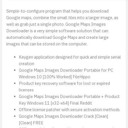
Simple-to-configure program that helps you download
Google maps, combine the small tiles into a larger image, as
well as grab just a single photo. Google Maps Images
Downloader is a very simple software solution that can
automatically download Google Maps and create large
images that can be stored on the computer.
Keygen application designed for quick and simple serial
creation
Google Maps Images Downloader Portable for PC
Windows 10 [100% Worked] FileHippo
Product key recovery software for lost or expired
licenses
Google Maps Images Downloader Portable + Product
Key Windows 11 [x32-x64] Final Reddit
Offline license patcher with secure activation methods
Google Maps Images Downloader Crack [Clean]
[Clean] FREE